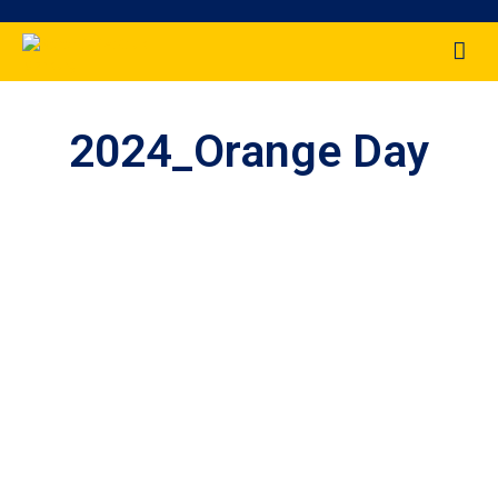
2024_Orange Day