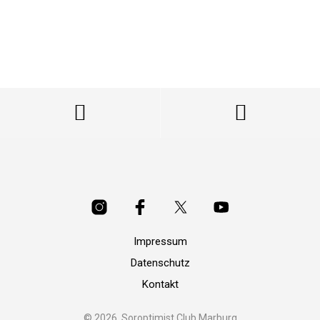
Impressum
Datenschutz
Kontakt
© 2026, Soroptimist Club Marburg